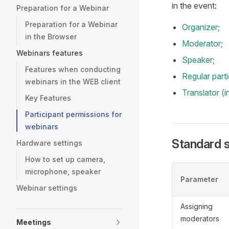
in the event:
Preparation for a Webinar
Preparation for a Webinar
Organizer;
in the Browser
Moderator;
Webinars features
Speaker;
Features when conducting
Regular parti
webinars in the WEB client
Translator (
Key Features
Participant permissions for
webinars
Standard se
Hardware settings
How to set up camera,
microphone, speaker
Parameter
Webinar settings
Assigning
moderators
Meetings