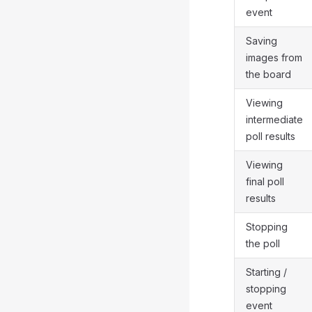
event
Saving
images from
the board
Viewing
intermediate
poll results
Viewing
final poll
results
Stopping
the poll
Starting /
stopping
event