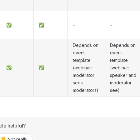
✅
✅
-
-
Depends on
Depends on
event
event
template
template
✅
✅
(webinar:
(webinar:
moderator
speaker and
sees
moderator
moderators)
see)
cle helpful?
👎 Not really