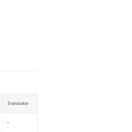
Translator
-