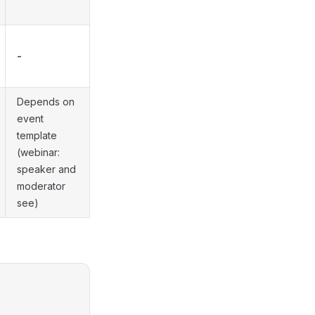
-
Depends on
event
template
(webinar:
speaker and
moderator
see)