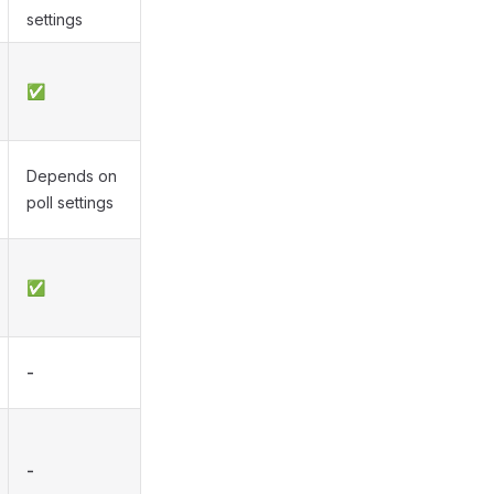
settings
✅
Depends on
poll settings
✅
-
-