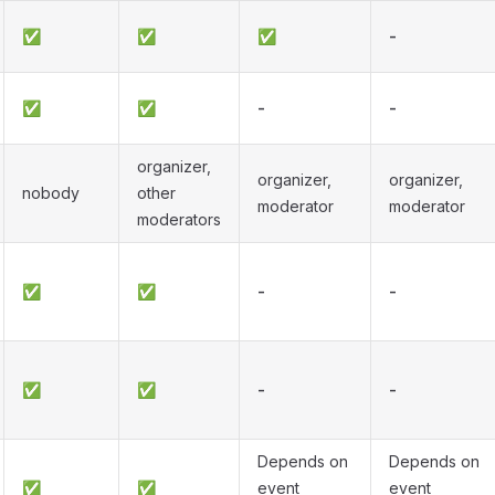
✅
✅
✅
-
✅
✅
-
-
organizer,
organizer,
organizer,
nobody
other
moderator
moderator
moderators
✅
✅
-
-
✅
✅
-
-
Depends on
Depends on
✅
✅
event
event