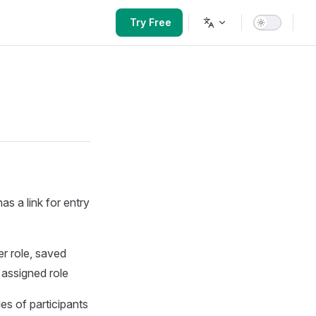
Main Navigation
Try Free
as a link for entry
er role, saved
 assigned role
les of participants