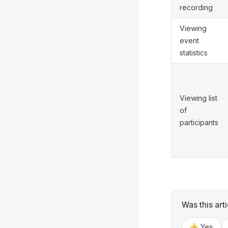
recording
Viewing
event
statistics
Viewing list
of
participants
Was this arti
👍 Yes