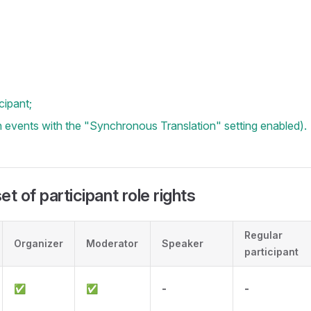
cipant;
in events with the "Synchronous Translation" setting enabled).
t of participant role rights
Regular
Organizer
Moderator
Speaker
participant
✅
✅
-
-