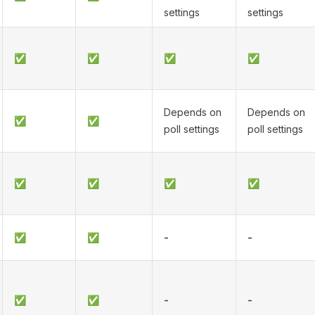
settings
settings
✅
✅
✅
✅
Depends on
Depends on
✅
✅
poll settings
poll settings
✅
✅
✅
✅
✅
✅
-
-
✅
✅
-
-