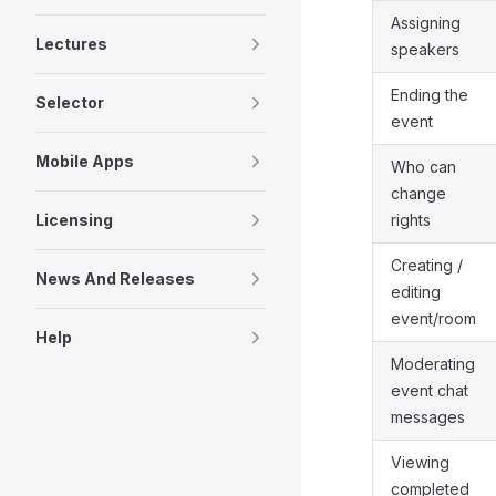
Assigning
Lectures
speakers
Ending the
Selector
event
Mobile Apps
Who can
change
Licensing
rights
Creating /
News And Releases
editing
event/room
Help
Moderating
event chat
messages
Viewing
completed