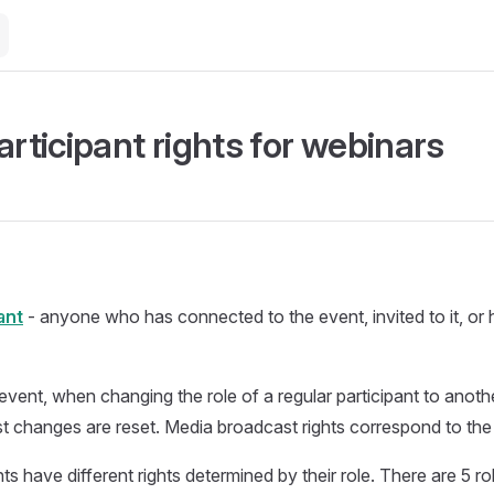
articipant rights for webinars
ant
- anyone who has connected to the event, invited to it, or h
event, when changing the role of a regular participant to anoth
 changes are reset. Media broadcast rights correspond to the
ts have different rights determined by their role. There are 5 ro