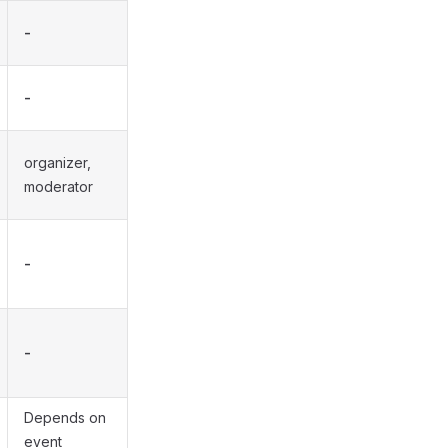
-
-
organizer,
moderator
-
-
Depends on
event