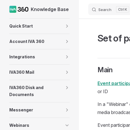
Knowledge Base
Search
K
Skip to content
Sidebar Navigation
Quick Start
Set of p
Account IVA 360
Integrations
Main
IVA360 Mail
Event particip
IVA360 Disk and
or ID
Documents
In a "Webinar" 
Messenger
media broadcast
Event participan
Webinars