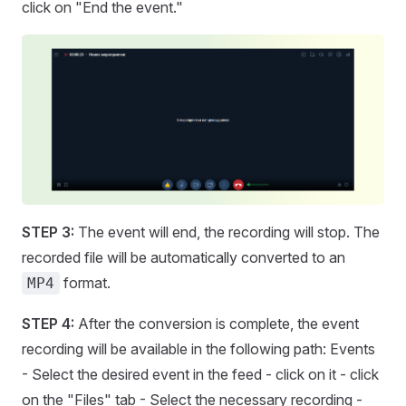
click on "End the event."
STEP 3:
The event will end, the recording will stop. The
recorded file will be automatically converted to an
format.
MP4
STEP 4:
After the conversion is complete, the event
recording will be available in the following path: Events
- Select the desired event in the feed - click on it - click
on the "Files" tab - Select the necessary recording -