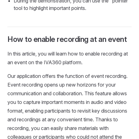
During the demonstration, you can use the "pointer"
tool to highlight important points.
How to enable recording at an event
In this article, you will learn how to enable recording at
an event on the IVA360 platform.
Our application offers the function of event recording.
Event recording opens up new horizons for your
communication and collaboration. This feature allows
you to capture important moments in audio and video
format, enabling participants to revisit key discussions
and recordings at any convenient time. Thanks to
recording, you can easily share materials with
colleagues or participants who could not attend the