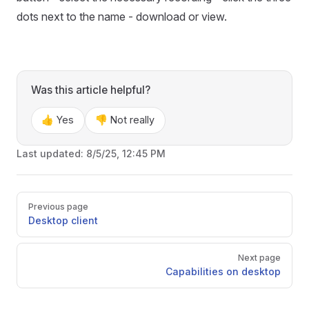
dots next to the name - download or view.
Was this article helpful?
👍 Yes
👎 Not really
Last updated:
8/5/25, 12:45 PM
Pager
Previous page
Desktop client
Next page
Capabilities on desktop