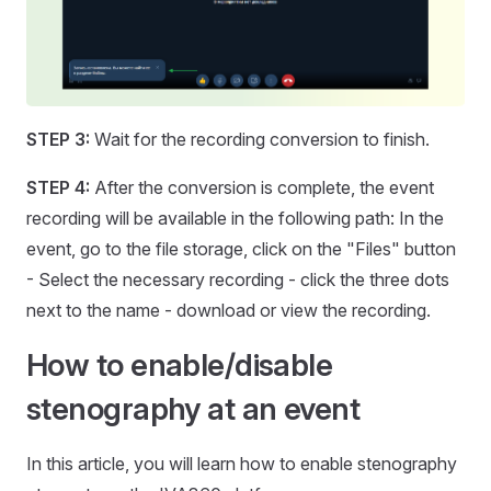
STEP 3:
Wait for the recording conversion to finish.
STEP 4:
After the conversion is complete, the event
recording will be available in the following path: In the
event, go to the file storage, click on the "Files" button
- Select the necessary recording - click the three dots
next to the name - download or view the recording.
How to enable/disable
stenography at an event
In this article, you will learn how to enable stenography