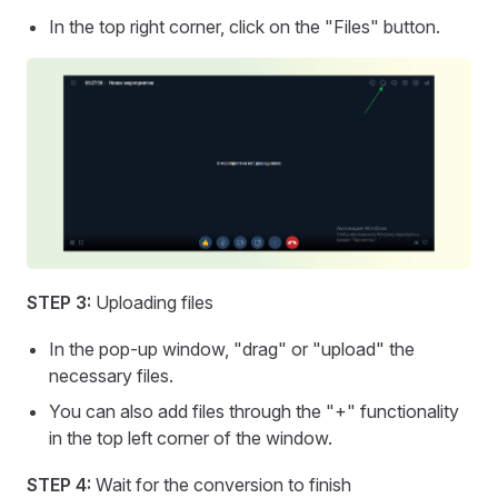
In the top right corner, click on the "Files" button.
STEP 3:
Uploading files
In the pop-up window, "drag" or "upload" the
necessary files.
You can also add files through the "+" functionality
in the top left corner of the window.
STEP 4:
Wait for the conversion to finish