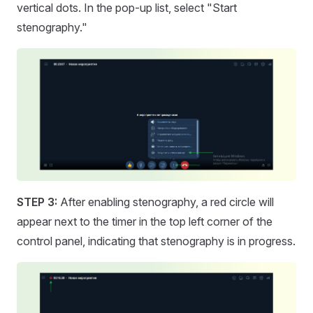
vertical dots. In the pop-up list, select "Start
stenography."
STEP 3:
After enabling stenography, a red circle will
appear next to the timer in the top left corner of the
control panel, indicating that stenography is in progress.