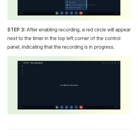
STEP 3:
After enabling recording, a red circle will appear
next to the timer in the top left corner of the control
panel, indicating that the recording is in progress.