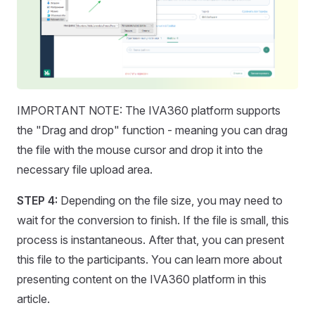
IMPORTANT NOTE: The IVA360 platform supports
the "Drag and drop" function - meaning you can drag
the file with the mouse cursor and drop it into the
necessary file upload area.
STEP 4:
Depending on the file size, you may need to
wait for the conversion to finish. If the file is small, this
process is instantaneous. After that, you can present
this file to the participants. You can learn more about
presenting content on the IVA360 platform in this
article.