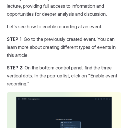
lecture, providing full access to information and
opportunities for deeper analysis and discussion.
Let's see how to enable recording at an event.
STEP 1:
Go to the previously created event. You can
learn more about creating different types of events in
this article.
STEP 2:
On the bottom control panel, find the three
vertical dots. In the pop-up list, click on "Enable event
recording."