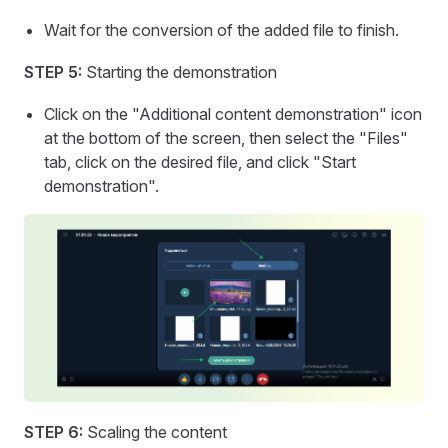
Wait for the conversion of the added file to finish.
STEP 5:
Starting the demonstration
Click on the "Additional content demonstration" icon
at the bottom of the screen, then select the "Files"
tab, click on the desired file, and click "Start
demonstration".
STEP 6:
Scaling the content