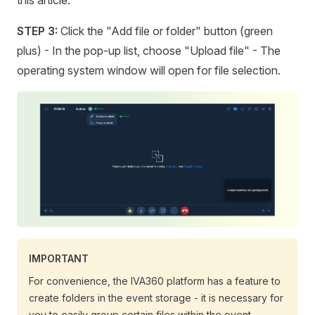
this article.
STEP 3:
Click the "Add file or folder" button (green
plus) - In the pop-up list, choose "Upload file" - The
operating system window will open for file selection.
IMPORTANT
For convenience, the IVA360 platform has a feature to
create folders in the event storage - it is necessary for
you to easily group certain files within the event.