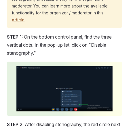
moderator. You can learn more about the available
functionality for the organizer / moderator in this
article
.
STEP 1:
On the bottom control panel, find the three
vertical dots. In the pop-up list, click on "Disable
stenography."
STEP 2:
After disabling stenography, the red circle next