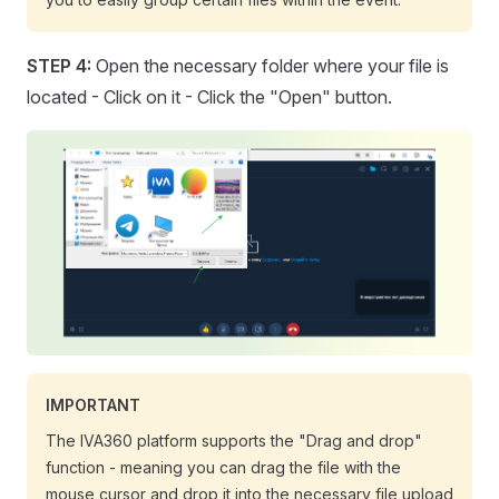
STEP 4:
Open the necessary folder where your file is
located - Click on it - Click the "Open" button.
IMPORTANT
The IVA360 platform supports the "Drag and drop"
function - meaning you can drag the file with the
mouse cursor and drop it into the necessary file upload