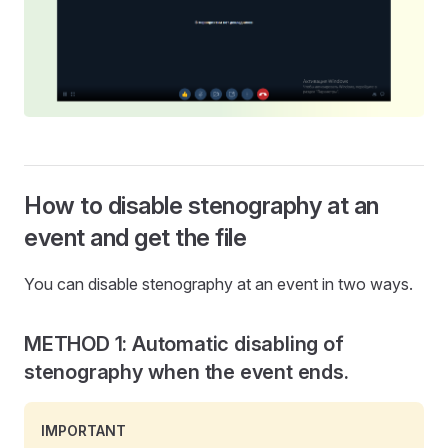
How to disable stenography at an
event and get the file
You can disable stenography at an event in two ways.
METHOD 1: Automatic disabling of
stenography when the event ends.
IMPORTANT