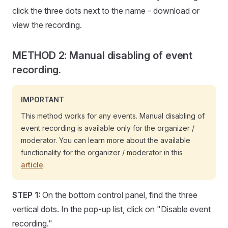
click the three dots next to the name - download or
view the recording.
METHOD 2: Manual disabling of event
recording.
IMPORTANT
This method works for any events. Manual disabling of
event recording is available only for the organizer /
moderator. You can learn more about the available
functionality for the organizer / moderator in this
article
.
STEP 1:
On the bottom control panel, find the three
vertical dots. In the pop-up list, click on "Disable event
recording."