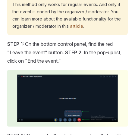
This method only works for regular events. And only if
the event is ended by the organizer / moderator. You
can learn more about the available functionality for the
organizer / moderator in this
article
.
STEP 1:
On the bottom control panel, find the red
"Leave the event" button.
STEP 2:
In the pop-up list,
click on "End the event."