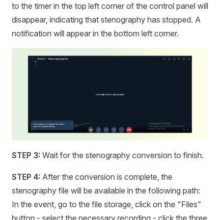
to the timer in the top left corner of the control panel will
disappear, indicating that stenography has stopped. A
notification will appear in the bottom left corner.
STEP 3:
Wait for the stenography conversion to finish.
STEP 4:
After the conversion is complete, the
stenography file will be available in the following path:
In the event, go to the file storage, click on the "Files"
button - select the necessary recording - click the three