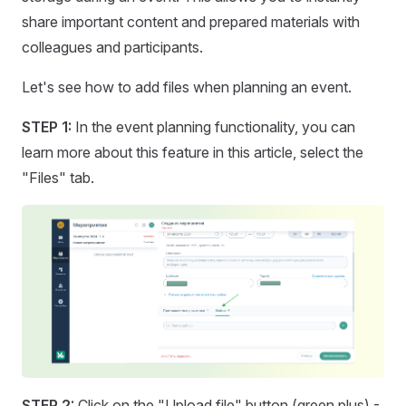
share important content and prepared materials with
colleagues and participants.
Let's see how to add files when planning an event.
STEP 1:
In the event planning functionality, you can
learn more about this feature in this article, select the
"Files" tab.
STEP 2:
Click on the "Upload file" button (green plus) -