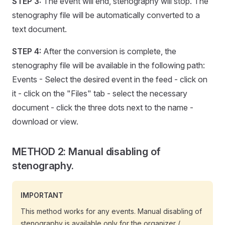
STEP 3:
The event will end, stenography will stop. The
stenography file will be automatically converted to a
text document.
STEP 4:
After the conversion is complete, the
stenography file will be available in the following path:
Events - Select the desired event in the feed - click on
it - click on the "Files" tab - select the necessary
document - click the three dots next to the name -
download or view.
METHOD 2: Manual disabling of
stenography.
IMPORTANT
This method works for any events. Manual disabling of
stenography is available only for the organizer /