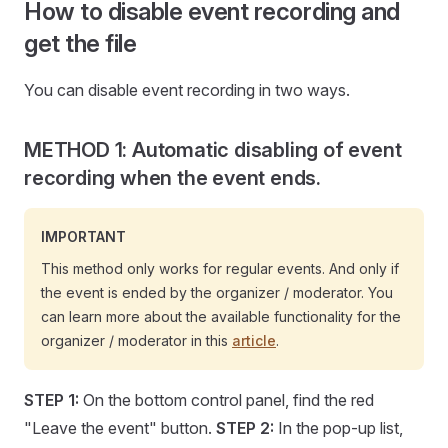
How to disable event recording and
get the file
You can disable event recording in two ways.
METHOD 1: Automatic disabling of event
recording when the event ends.
IMPORTANT
This method only works for regular events. And only if
the event is ended by the organizer / moderator. You
can learn more about the available functionality for the
organizer / moderator in this
article
.
STEP 1:
On the bottom control panel, find the red
"Leave the event" button.
STEP 2:
In the pop-up list,