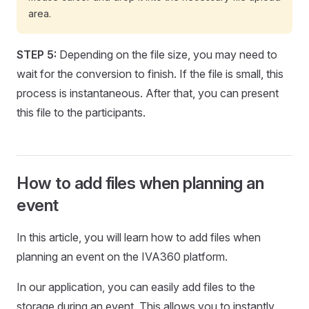
area.
STEP 5:
Depending on the file size, you may need to
wait for the conversion to finish. If the file is small, this
process is instantaneous. After that, you can present
this file to the participants.
How to add files when planning an
event
In this article, you will learn how to add files when
planning an event on the IVA360 platform.
In our application, you can easily add files to the
storage during an event. This allows you to instantly