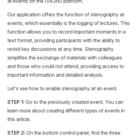
at events on the IVA360 platform.
Our application offers the function of stenography at
events, which essentially is the logging of lectures. This
function allows you to record important moments in a
text format, providing participants with the ability to
revisit key discussions at any time. Stenography
simplifies the exchange of materials with colleagues
and those who could not attend, providing access to
important information and detailed analysis.
Let's see how to enable stenography at an event.
STEP 1:
Go to the previously created event. You can
learn more about creating different types of events in
this article.
STEP 2:
On the bottom control panel, find the three