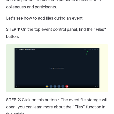
colleagues and participants.
Let's see how to add files during an event.
STEP 1:
On the top event control panel, find the "Files"
button.
STEP 2:
Click on this button - The event file storage will
open, you can learn more about the "Files" function in