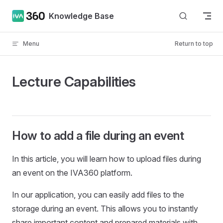
Skip to content
Knowledge Base
Menu
Return to top
Lecture Capabilities
How to add a file during an event
In this article, you will learn how to upload files during
an event on the IVA360 platform.
In our application, you can easily add files to the
storage during an event. This allows you to instantly
share important content and prepared materials with