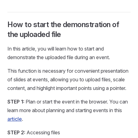
How to start the demonstration of
the uploaded file
In this article, you will learn how to start and
demonstrate the uploaded file during an event.
This function is necessary for convenient presentation
of slides at events, allowing you to upload files, scale
content, and highlight important points using a pointer.
STEP 1:
Plan or start the event in the browser. You can
learn more about planning and starting events in this
article
.
STEP 2:
Accessing files