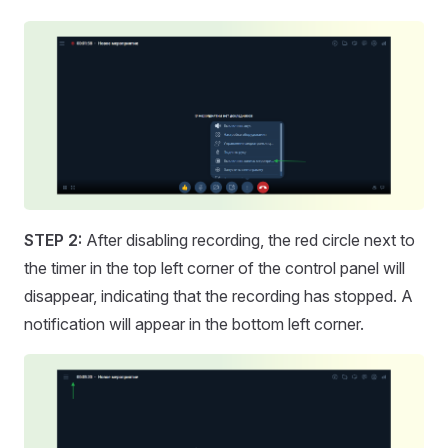
STEP 2:
After disabling recording, the red circle next to
the timer in the top left corner of the control panel will
disappear, indicating that the recording has stopped. A
notification will appear in the bottom left corner.