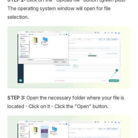
The operating system window will open for file
selection.
STEP 3:
Open the necessary folder where your file is
located - Click on it - Click the "Open" button.