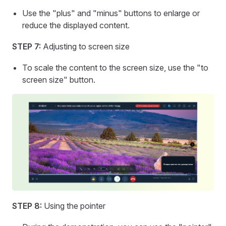
Use the "plus" and "minus" buttons to enlarge or
reduce the displayed content.
STEP 7:
Adjusting to screen size
To scale the content to the screen size, use the "to
screen size" button.
STEP 8:
Using the pointer