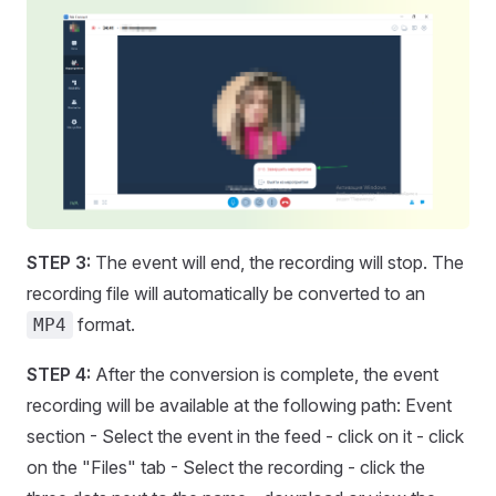
STEP 3:
The event will end, the recording will stop. The
recording file will automatically be converted to an
format.
MP4
STEP 4:
After the conversion is complete, the event
recording will be available at the following path: Event
section - Select the event in the feed - click on it - click
on the "Files" tab - Select the recording - click the