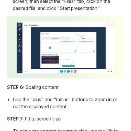
screen, then select the "Files" tab, click on the
desired file, and click "Start presentation."
STEP 6:
Scaling content
Use the "plus" and "minus" buttons to zoom in or
out the displayed content.
STEP 7:
Fit to screen size
To scale the content to screen size, use the "fit to