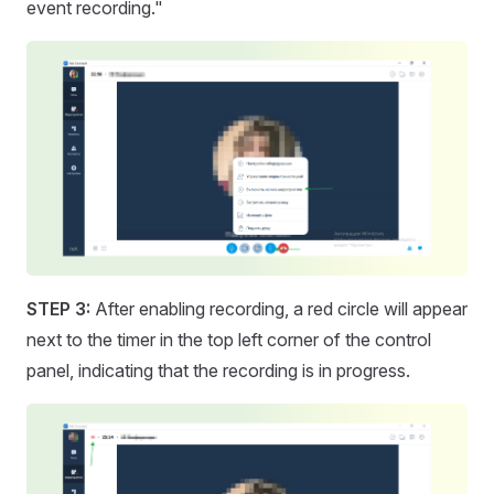
event recording."
STEP 3:
After enabling recording, a red circle will appear
next to the timer in the top left corner of the control
panel, indicating that the recording is in progress.