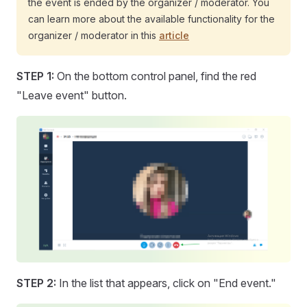
the event is ended by the organizer / moderator. You
can learn more about the available functionality for the
organizer / moderator in this
article
STEP 1:
On the bottom control panel, find the red
"Leave event" button.
STEP 2:
In the list that appears, click on "End event."