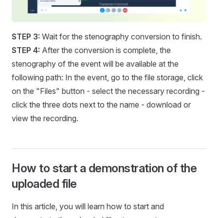
STEP 3:
Wait for the stenography conversion to finish.
STEP 4:
After the conversion is complete, the
stenography of the event will be available at the
following path: In the event, go to the file storage, click
on the "Files" button - select the necessary recording -
click the three dots next to the name - download or
view the recording.
How to start a demonstration of the
uploaded file
In this article, you will learn how to start and