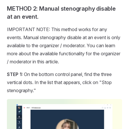
METHOD 2: Manual stenography disable
at an event.
IMPORTANT NOTE: This method works for any
events. Manual stenography disable at an event is only
available to the organizer / moderator. You can learn
more about the available functionality for the organizer
/ moderator in this article.
STEP 1:
On the bottom control panel, find the three
vertical dots. In the list that appears, click on "Stop
stenography."