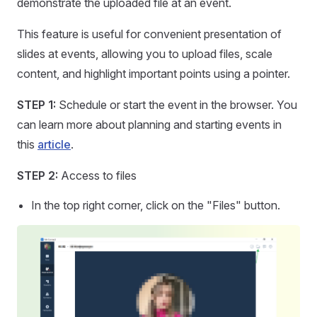
demonstrate the uploaded file at an event.
This feature is useful for convenient presentation of
slides at events, allowing you to upload files, scale
content, and highlight important points using a pointer.
STEP 1:
Schedule or start the event in the browser. You
can learn more about planning and starting events in
this
article
.
STEP 2:
Access to files
In the top right corner, click on the "Files" button.