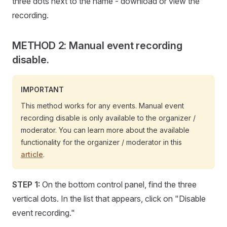
three dots next to the name - download or view the
recording.
METHOD 2: Manual event recording
disable.
IMPORTANT
This method works for any events. Manual event
recording disable is only available to the organizer /
moderator. You can learn more about the available
functionality for the organizer / moderator in this
article
.
STEP 1:
On the bottom control panel, find the three
vertical dots. In the list that appears, click on "Disable
event recording."