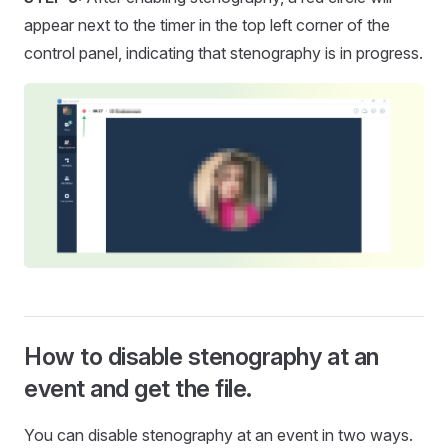
appear next to the timer in the top left corner of the
control panel, indicating that stenography is in progress.
How to disable stenography at an
event and get the file.
You can disable stenography at an event in two ways.