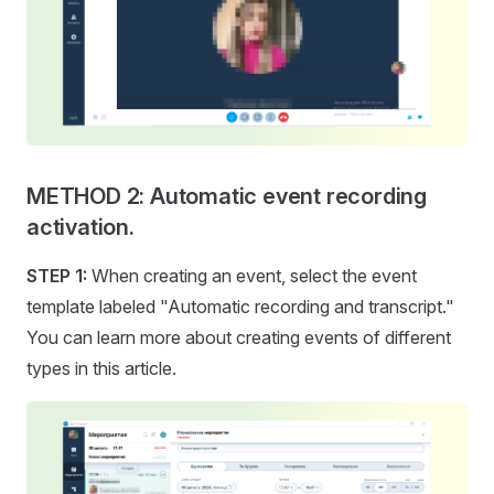
METHOD 2: Automatic event recording
activation.
STEP 1:
When creating an event, select the event
template labeled "Automatic recording and transcript."
You can learn more about creating events of different
types in this article.