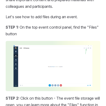
colleagues and participants.
Let's see how to add files during an event.
STEP 1:
On the top event control panel, find the "Files"
button
STEP 2:
Click on this button - The event file storage will
open, you can learn more about the "Files" function in