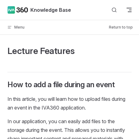
Skip to content
Knowledge Base
Menu
Return to top
Lecture Features
How to add a file during an event
In this article, you will learn how to upload files during
an event in the IVA360 application.
In our application, you can easily add files to the
storage during the event. This allows you to instantly
share important content and prepared materials with