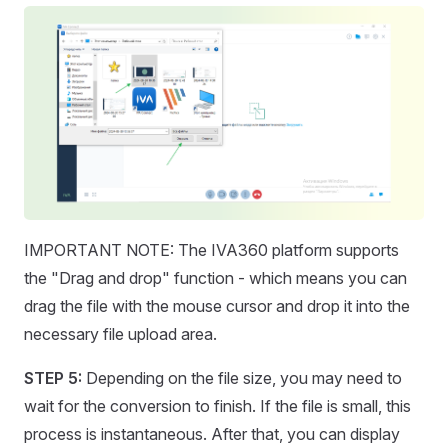
IMPORTANT NOTE: The IVA360 platform supports
the "Drag and drop" function - which means you can
drag the file with the mouse cursor and drop it into the
necessary file upload area.
STEP 5:
Depending on the file size, you may need to
wait for the conversion to finish. If the file is small, this
process is instantaneous. After that, you can display