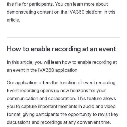
this file for participants. You can learn more about
demonstrating content on the IVA360 platform in this
article.
How to enable recording at an event
In this article, you will learn how to enable recording at
an event in the IVA360 application.
Our application offers the function of event recording.
Event recording opens up new horizons for your
communication and collaboration. This feature allows
you to capture important moments in audio and video
format, giving participants the opportunity to revisit key
discussions and recordings at any convenient time.