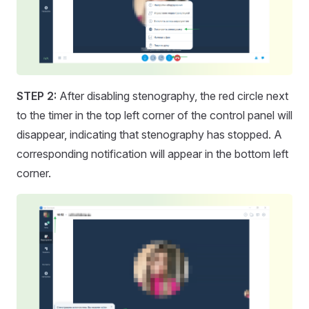
STEP 2:
After disabling stenography, the red circle next
to the timer in the top left corner of the control panel will
disappear, indicating that stenography has stopped. A
corresponding notification will appear in the bottom left
corner.