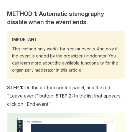
METHOD 1: Automatic stenography
disable when the event ends.
IMPORTANT
This method only works for regular events. And only if
the event is ended by the organizer / moderator. You
can learn more about the available functionality for the
organizer / moderator in this
article
.
STEP 1:
On the bottom control panel, find the red
"Leave event" button.
STEP 2:
In the list that appears,
click on "End event."