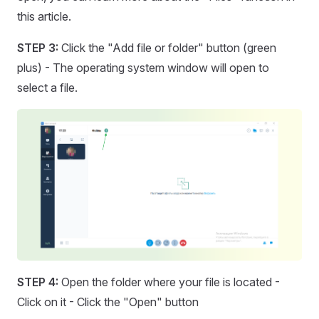
this article.
STEP 3:
Click the "Add file or folder" button (green
plus) - The operating system window will open to
select a file.
STEP 4:
Open the folder where your file is located -
Click on it - Click the "Open" button