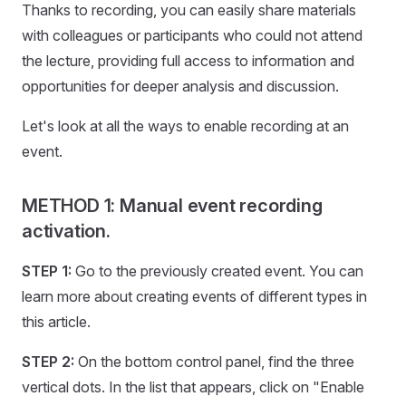
Thanks to recording, you can easily share materials
with colleagues or participants who could not attend
the lecture, providing full access to information and
opportunities for deeper analysis and discussion.
Let's look at all the ways to enable recording at an
event.
METHOD 1: Manual event recording
activation.
STEP 1:
Go to the previously created event. You can
learn more about creating events of different types in
this article.
STEP 2:
On the bottom control panel, find the three
vertical dots. In the list that appears, click on "Enable