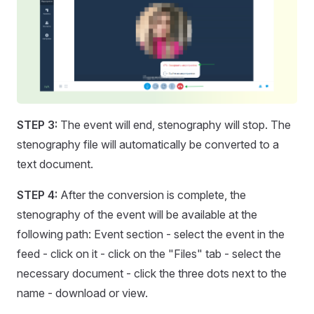
STEP 3:
The event will end, stenography will stop. The
stenography file will automatically be converted to a
text document.
STEP 4:
After the conversion is complete, the
stenography of the event will be available at the
following path: Event section - select the event in the
feed - click on it - click on the "Files" tab - select the
necessary document - click the three dots next to the
name - download or view.