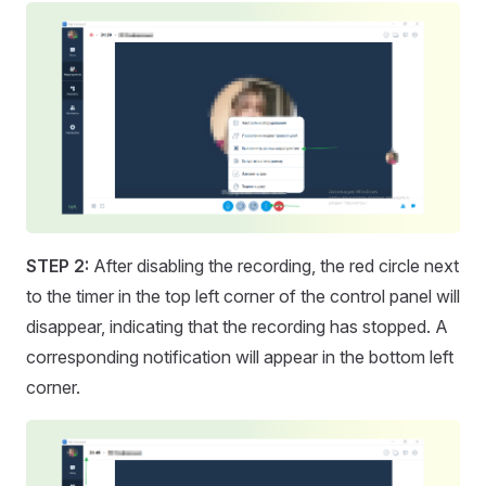
STEP 2:
After disabling the recording, the red circle next
to the timer in the top left corner of the control panel will
disappear, indicating that the recording has stopped. A
corresponding notification will appear in the bottom left
corner.