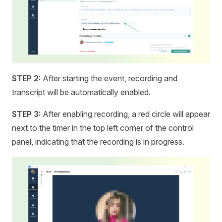
STEP 2:
After starting the event, recording and
transcript will be automatically enabled.
STEP 3:
After enabling recording, a red circle will appear
next to the timer in the top left corner of the control
panel, indicating that the recording is in progress.