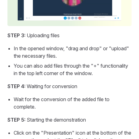
STEP 3:
Uploading files
In the opened window, "drag and drop" or "upload"
the necessary files.
You can also add files through the "+" functionality
in the top left corner of the window.
STEP 4:
Waiting for conversion
Wait for the conversion of the added file to
complete.
STEP 5:
Starting the demonstration
Click on the "Presentation" icon at the bottom of the