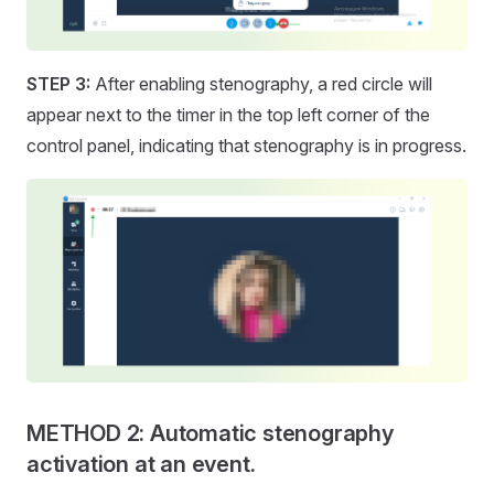
STEP 3:
After enabling stenography, a red circle will
appear next to the timer in the top left corner of the
control panel, indicating that stenography is in progress.
METHOD 2: Automatic stenography
activation at an event.