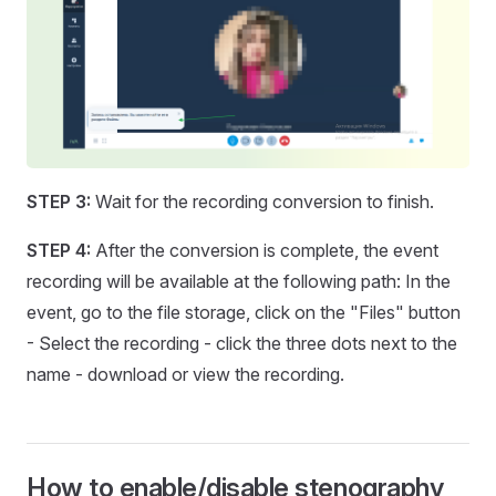
STEP 3:
Wait for the recording conversion to finish.
STEP 4:
After the conversion is complete, the event
recording will be available at the following path: In the
event, go to the file storage, click on the "Files" button
- Select the recording - click the three dots next to the
name - download or view the recording.
How to enable/disable stenography