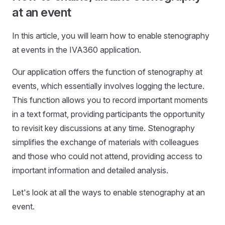
at an event
In this article, you will learn how to enable stenography
at events in the IVA360 application.
Our application offers the function of stenography at
events, which essentially involves logging the lecture.
This function allows you to record important moments
in a text format, providing participants the opportunity
to revisit key discussions at any time. Stenography
simplifies the exchange of materials with colleagues
and those who could not attend, providing access to
important information and detailed analysis.
Let's look at all the ways to enable stenography at an
event.