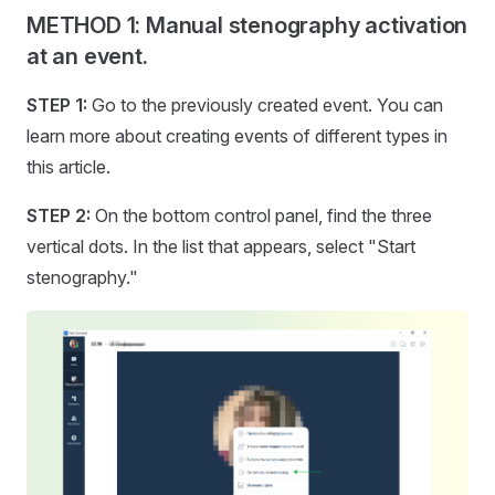
METHOD 1: Manual stenography activation
at an event.
STEP 1:
Go to the previously created event. You can
learn more about creating events of different types in
this article.
STEP 2:
On the bottom control panel, find the three
vertical dots. In the list that appears, select "Start
stenography."