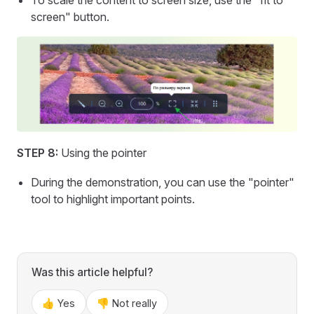
screen" button.
STEP 8:
Using the pointer
During the demonstration, you can use the "pointer"
tool to highlight important points.
Was this article helpful?
👍 Yes
👎 Not really