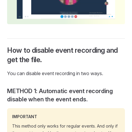
How to disable event recording and
get the file.
You can disable event recording in two ways.
METHOD 1: Automatic event recording
disable when the event ends.
IMPORTANT
This method only works for regular events. And only if