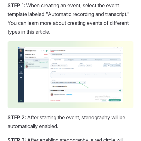
STEP 1:
When creating an event, select the event
template labeled "Automatic recording and transcript."
You can learn more about creating events of different
types in this article.
STEP 2:
After starting the event, stenography will be
automatically enabled.
STEP 3:
After enabling stenography, a red circle will