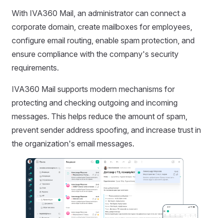
With IVA360 Mail, an administrator can connect a
corporate domain, create mailboxes for employees,
configure email routing, enable spam protection, and
ensure compliance with the company's security
requirements.
IVA360 Mail supports modern mechanisms for
protecting and checking outgoing and incoming
messages. This helps reduce the amount of spam,
prevent sender address spoofing, and increase trust in
the organization's email messages.