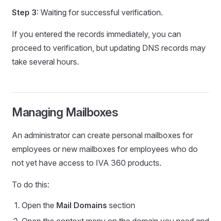
Step 3
: Waiting for successful verification.
If you entered the records immediately, you can
proceed to verification, but updating DNS records may
take several hours.
Managing Mailboxes
An administrator can create personal mailboxes for
employees or new mailboxes for employees who do
not yet have access to IVA 360 products.
To do this:
Open the
Mail Domains
section
Open the context menu on the domain you need and