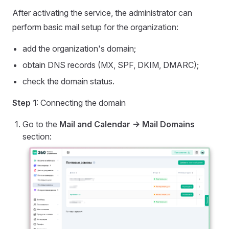
After activating the service, the administrator can
perform basic mail setup for the organization:
add the organization's domain;
obtain DNS records (MX, SPF, DKIM, DMARC);
check the domain status.
Step 1
: Connecting the domain
Go to the
Mail and Calendar -> Mail Domains
section: