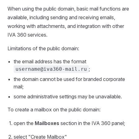
When using the public domain, basic mail functions are
available, including sending and receiving emails,
working with attachments, and integration with other
IVA 360 services.
Limitations of the public domain:
the email address has the format
;
username@iva360-mail.ru
the domain cannot be used for branded corporate
mail;
some administrative settings may be unavailable.
To create a mailbox on the public domain:
open the
Mailboxes
section in the IVA 360 panel;
select "Create Mailbox"