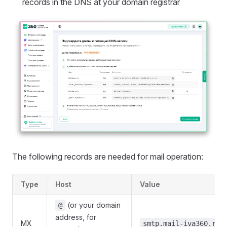
records in the DNS at your domain registrar
The following records are needed for mail operation:
Type
Host
Value
(or your domain
@
address, for
MX
smtp.mail-iva360.ru