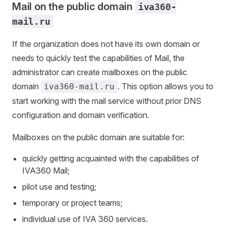
Mail on the public domain
iva360-
mail.ru
If the organization does not have its own domain or
needs to quickly test the capabilities of Mail, the
administrator can create mailboxes on the public
domain
. This option allows you to
iva360-mail.ru
start working with the mail service without prior DNS
configuration and domain verification.
Mailboxes on the public domain are suitable for:
quickly getting acquainted with the capabilities of
IVA360 Mail;
pilot use and testing;
temporary or project teams;
individual use of IVA 360 services.