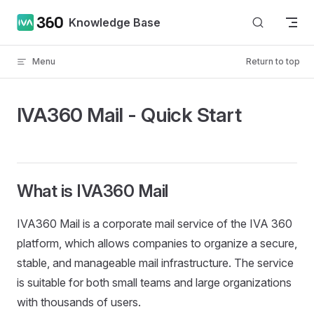
Skip to content
Knowledge Base
Menu
Return to top
IVA360 Mail - Quick Start
What is IVA360 Mail
IVA360 Mail is a corporate mail service of the IVA 360
platform, which allows companies to organize a secure,
stable, and manageable mail infrastructure. The service
is suitable for both small teams and large organizations
with thousands of users.