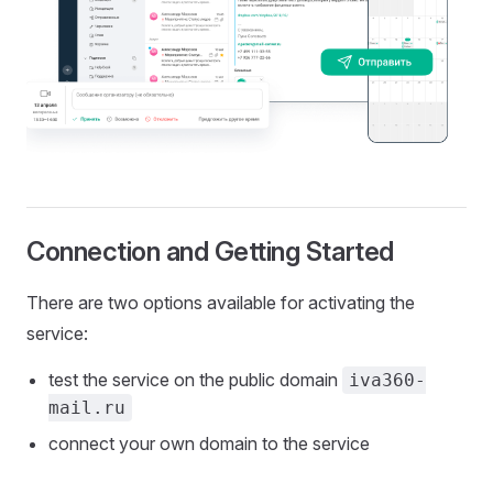
Connection and Getting Started
There are two options available for activating the
service:
test the service on the public domain
iva360-
mail.ru
connect your own domain to the service