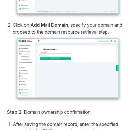
Click on
Add Mail Domain
, specify your domain and
proceed to the domain resource retrieval step.
Step 2
: Domain ownership confirmation
After saving the domain record, enter the specified