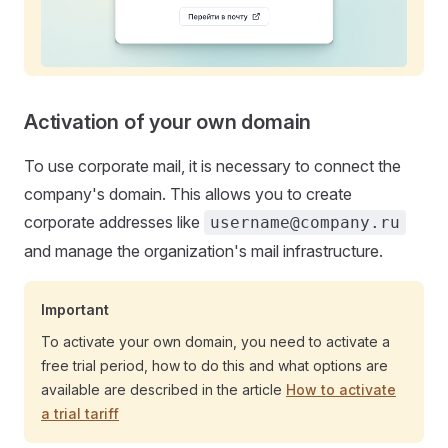
Activation of your own domain
To use corporate mail, it is necessary to connect the
company's domain. This allows you to create
corporate addresses like
username@company.ru
and manage the organization's mail infrastructure.
Important
To activate your own domain, you need to activate a
free trial period, how to do this and what options are
available are described in the article
How to activate
a trial tariff