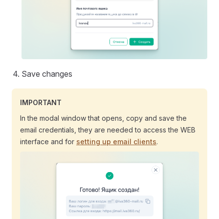
Save changes
IMPORTANT
In the modal window that opens, copy and save the
email credentials, they are needed to access the WEB
interface and for
setting up email clients
.