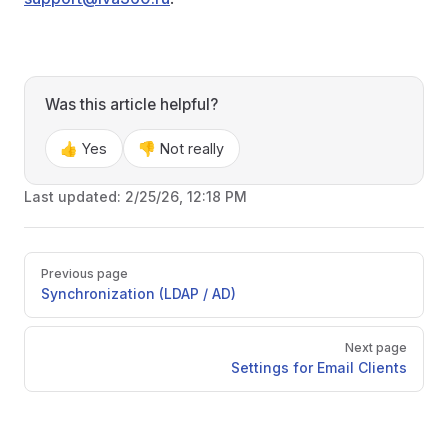
Was this article helpful?
👍 Yes
👎 Not really
Last updated:
2/25/26, 12:18 PM
Pager
Previous page
Synchronization (LDAP / AD)
Next page
Settings for Email Clients