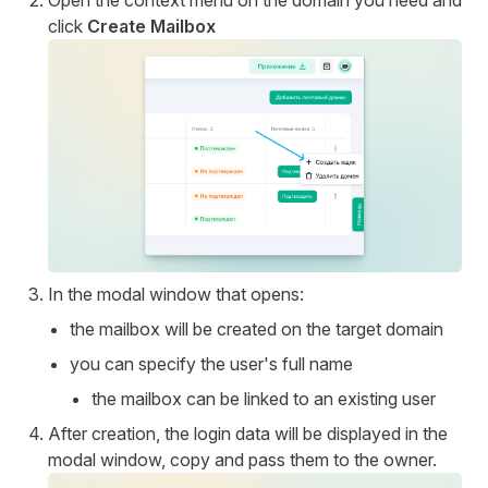
click
Create Mailbox
In the modal window that opens:
the mailbox will be created on the target domain
you can specify the user's full name
the mailbox can be linked to an existing user
After creation, the login data will be displayed in the
modal window, copy and pass them to the owner.