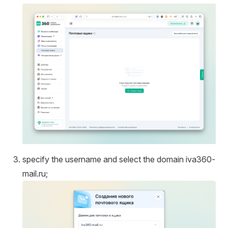
specify the username and select the domain iva360-
mail.ru;