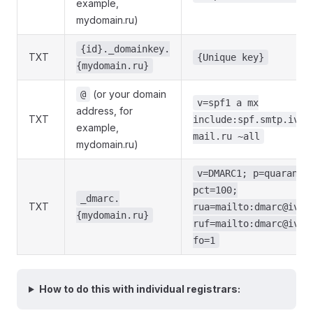
example,
mydomain.ru)
{id}._domainkey.
TXT
{Unique key}
{mydomain.ru}
(or your domain
@
v=spf1 a mx
address, for
TXT
include:spf.smtp.iva3
example,
mail.ru ~all
mydomain.ru)
v=DMARC1; p=quaranti
pct=100;
_dmarc.
TXT
rua=mailto:dmarc@iva3
{mydomain.ru}
ruf=mailto:dmarc@iva3
fo=1
How to do this with individual registrars: