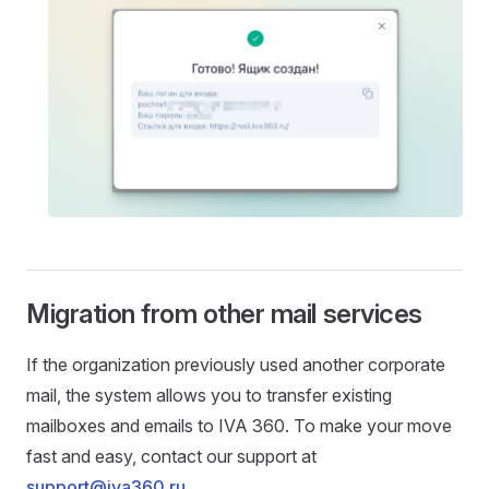
Migration from other mail services
If the organization previously used another corporate
mail, the system allows you to transfer existing
mailboxes and emails to IVA 360. To make your move
fast and easy, contact our support at
support@iva360.ru
.