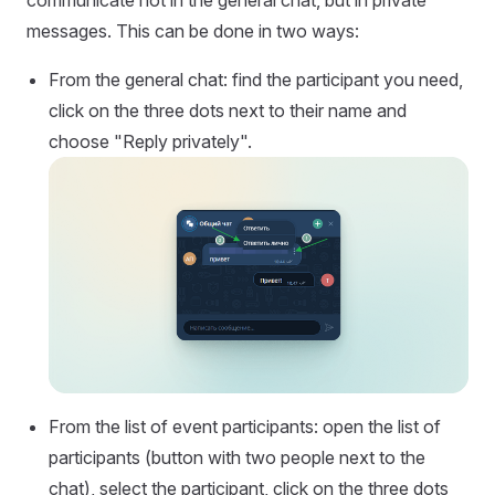
messages. This can be done in two ways:
From the general chat: find the participant you need,
click on the three dots next to their name and
choose "Reply privately".
From the list of event participants: open the list of
participants (button with two people next to the
chat), select the participant, click on the three dots