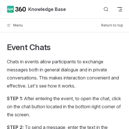
Skip to content
Knowledge Base
Menu
Return to top
Event Chats
Chats in events allow participants to exchange
messages both in general dialogue and in private
conversations. This makes interaction convenient and
effective. Let's see how it works.
STEP 1:
After entering the event, to open the chat, click
on the chat button located in the bottom right corner of
the screen.
STEP 2:
To send a message, enter the text in the