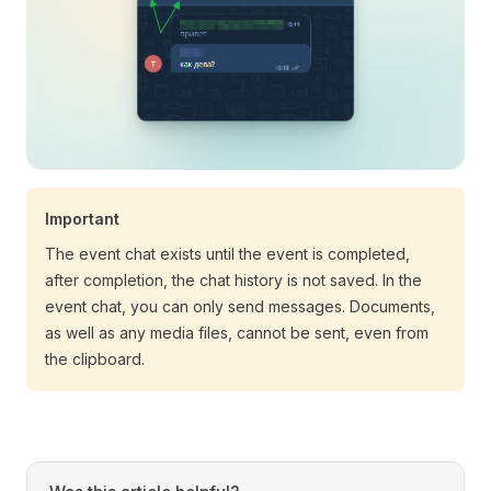
Important
The event chat exists until the event is completed,
after completion, the chat history is not saved. In the
event chat, you can only send messages. Documents,
as well as any media files, cannot be sent, even from
the clipboard.