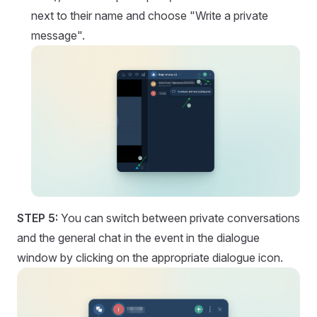
next to their name and choose "Write a private
message".
STEP 5:
You can switch between private conversations
and the general chat in the event in the dialogue
window by clicking on the appropriate dialogue icon.