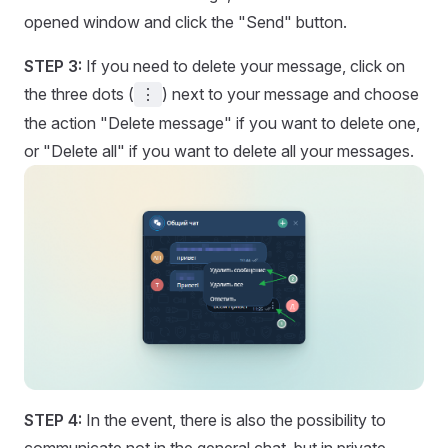
opened window and click the "Send" button.
STEP 3:
If you need to delete your message, click on
the three dots (
) next to your message and choose
⋮
the action "Delete message" if you want to delete one,
or "Delete all" if you want to delete all your messages.
STEP 4:
In the event, there is also the possibility to
communicate not in the general chat, but in private