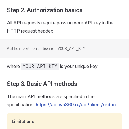
Step 2. Authorization basics
All API requests require passing your API key in the
HTTP request header:
Authorization: Bearer YOUR_API_KEY
where
is your unique key.
YOUR_API_KEY
Step 3. Basic API methods
The main API methods are specified in the
specification:
https://api.iva360.ru/api/client/redoc
Limitations