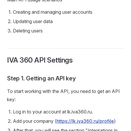
Creating and managing user accounts
Updating user data
Deleting users
IVA 360 API Settings
Step 1. Getting an API key
To start working with the API, you need to get an API
key:
Log in to your account at lk.iva360.ru.
Add your company (
https://lk.iva360.ru/profile
)
After that, you will see the section "Integrations in