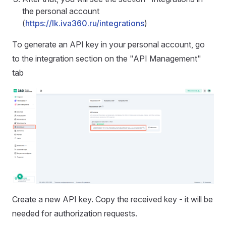
the personal account
(
https://lk.iva360.ru/integrations
)
To generate an API key in your personal account, go
to the integration section on the "API Management"
tab
Create a new API key. Copy the received key - it will be
needed for authorization requests.