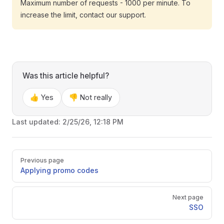
Maximum number of requests - 1000 per minute. To
increase the limit, contact our support.
Was this article helpful?
👍 Yes
👎 Not really
Last updated:
2/25/26, 12:18 PM
Pager
Previous page
Applying promo codes
Next page
SSO