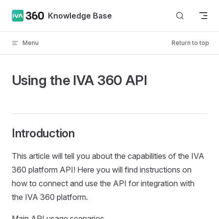
Skip to content
Knowledge Base
Menu
Return to top
Using the IVA 360 API
Introduction
This article will tell you about the capabilities of the IVA
360 platform API! Here you will find instructions on
how to connect and use the API for integration with
the IVA 360 platform.
Main API usage scenarios