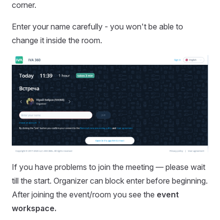
corner.
Enter your name carefully - you won't be able to
change it inside the room.
If you have problems to join the meeting — please wait
till the start. Organizer can block enter before beginning.
After joining the event/room you see the
event
workspace.