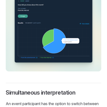
Simultaneous interpretation
An event participant has the option to switch between