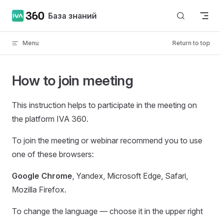
Skip to content
База знаний
Menu
Return to top
How to join meeting
This instruction helps to participate in the meeting on
the platform IVA 360.
To join the meeting or webinar recommend you to use
one of these browsers:
Google Chrome
, Yandex, Microsoft Edge, Safari,
Mozilla Firefox.
To change the language — choose it in the upper right