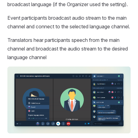
broadcast language (if the Organizer used the setting).
Event participants broadcast audio stream to the main
channel and connect to the selected language channel.
Translators hear participants speech from the main
channel and broadcast the audio stream to the desired
language channel