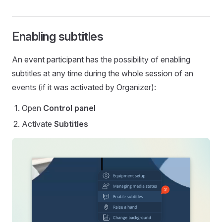
Enabling subtitles
An event participant has the possibility of enabling
subtitles at any time during the whole session of an
events (if it was activated by Organizer):
Open
Control panel
Activate
Subtitles