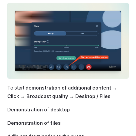
To start
demonstration of additional content
→
Click
→
Broadcast quality
→
Desktop / Files
Demonstration of desktop
Demonstration of files