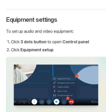
Equipment settings
To set up audio and video equipment:
Click
3 dots button
to open
Control panel
Click
Equipment setup