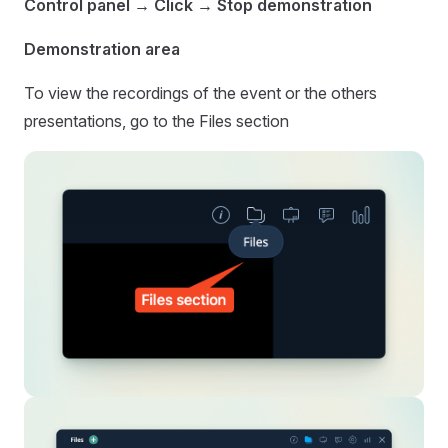
Control panel → Click → Stop demonstration
Demonstration area
To view the recordings of the event or the others
presentations, go to the Files section