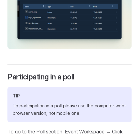
Participating in a poll
TIP
To participation in a poll please use the computer web-
browser version, not mobile one.
To go to the Poll section: Event Workspace → Click