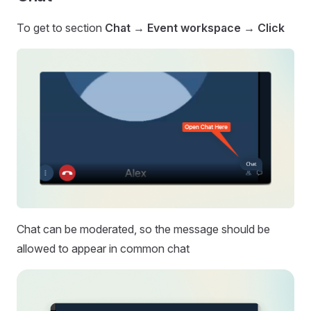
To get to section
Chat → Event workspace →
Click
Chat can be moderated, so the message should be
allowed to appear in common chat