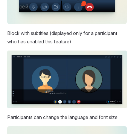
Block with subtitles (displayed only for a participant
who has enabled this feature)
Participants can change the language and font size