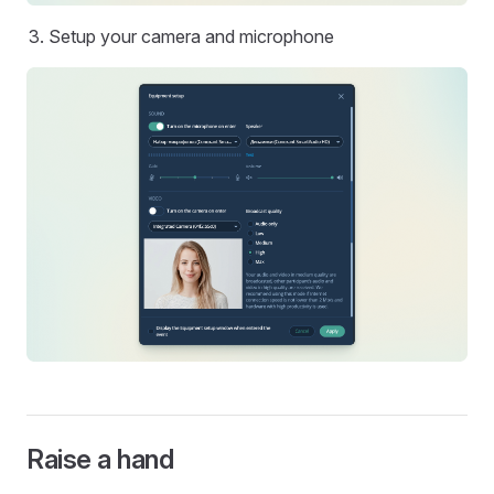
Setup your camera and microphone
Raise a hand