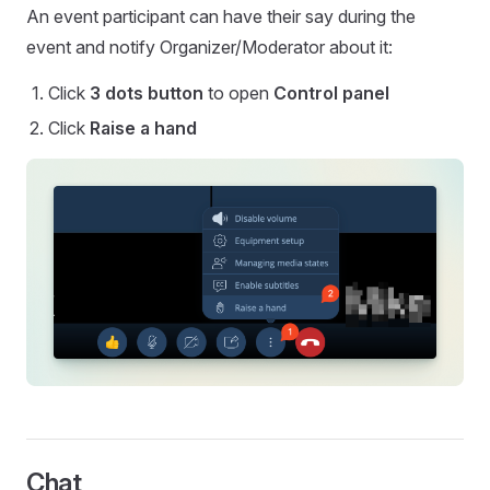
An event participant can have their say during the
event and notify Organizer/Moderator about it:
Click
3 dots button
to open
Control panel
Click
Raise a hand
Chat