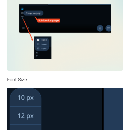
Font Size