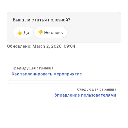
Была ли статья полезной?
👍 Да
👎 Не очень
Обновлено:
March 2, 2026, 09:04
Pager
Предыдущая страница
Как запланировать мероприятие
Следующая страница
Управление пользователями