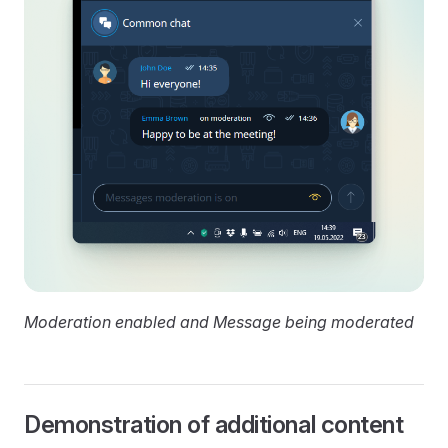
Moderation enabled and Message being moderated
Demonstration of additional content