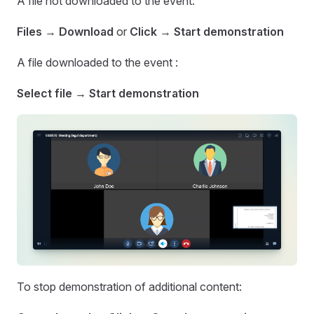
A file not downloaded to the event:
Files
→
Download
or
Click
→
Start demonstration
A file downloaded to the event :
Select file → Start demonstration
To stop demonstration of additional content: