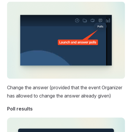
Change the answer (provided that the event Organizer
has allowed to change the answer already given)
Poll results